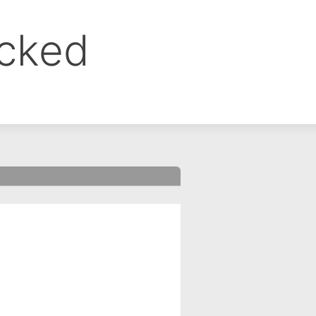
ocked