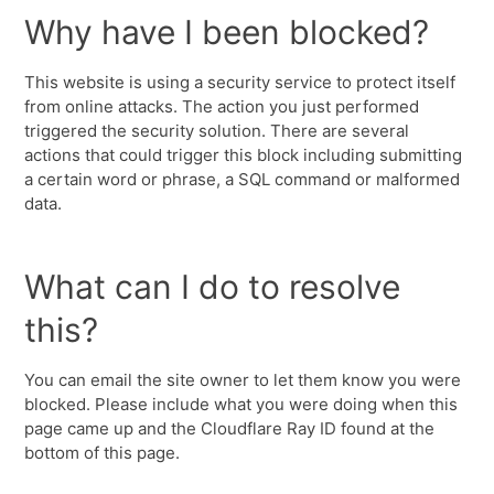
Why have I been blocked?
This website is using a security service to protect itself
from online attacks. The action you just performed
triggered the security solution. There are several
actions that could trigger this block including submitting
a certain word or phrase, a SQL command or malformed
data.
What can I do to resolve
this?
You can email the site owner to let them know you were
blocked. Please include what you were doing when this
page came up and the Cloudflare Ray ID found at the
bottom of this page.