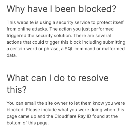
Why have I been blocked?
This website is using a security service to protect itself
from online attacks. The action you just performed
triggered the security solution. There are several
actions that could trigger this block including submitting
a certain word or phrase, a SQL command or malformed
data.
What can I do to resolve
this?
You can email the site owner to let them know you were
blocked. Please include what you were doing when this
page came up and the Cloudflare Ray ID found at the
bottom of this page.