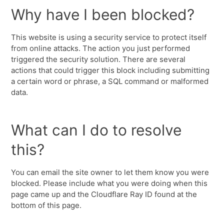
Why have I been blocked?
This website is using a security service to protect itself
from online attacks. The action you just performed
triggered the security solution. There are several
actions that could trigger this block including submitting
a certain word or phrase, a SQL command or malformed
data.
What can I do to resolve
this?
You can email the site owner to let them know you were
blocked. Please include what you were doing when this
page came up and the Cloudflare Ray ID found at the
bottom of this page.