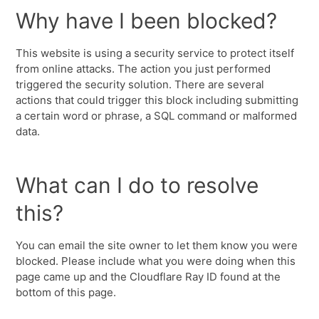
Why have I been blocked?
This website is using a security service to protect itself
from online attacks. The action you just performed
triggered the security solution. There are several
actions that could trigger this block including submitting
a certain word or phrase, a SQL command or malformed
data.
What can I do to resolve
this?
You can email the site owner to let them know you were
blocked. Please include what you were doing when this
page came up and the Cloudflare Ray ID found at the
bottom of this page.